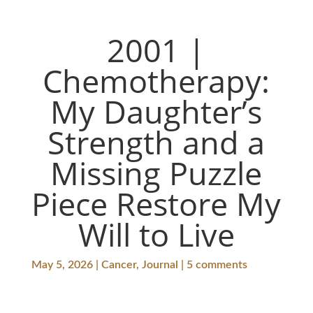
2001 |
Chemotherapy:
My Daughter’s
Strength and a
Missing Puzzle
Piece Restore My
Will to Live
May 5, 2026 | Cancer, Journal | 5 comments