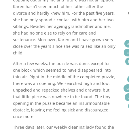
Karen hasn’t seen much of her father after the
divorce and hardly knew him. For the past five years,
she had only sporadic contact with him and her two
siblings. Besides her ageing grandmother and me,
she had no one else to rely on for care and
sustenance. Moreover, Karen and I have grown very
a
close over the years since she was raised like an only
child.
a
After a few weeks, the puzzle was done, except for
one block, which seemed to have disappeared into
thin air. Right in the middle of the completed puzzle,
there was an opening. We searched high and low,
c
unpacked and repacked shelves and drawers, but
that little piece was nowhere to be found. The tiny
opening in the puzzle became an insurmountable
obstacle, leaving me feeling sick and discouraged
once more.
Three days later, our weekly cleaning lady found the