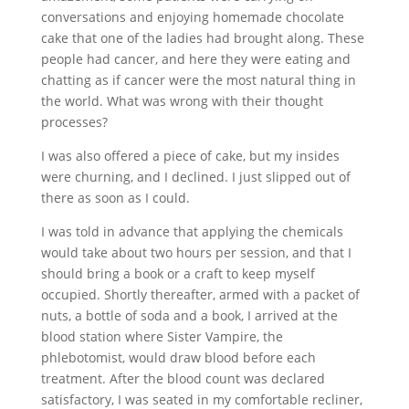
conversations and enjoying homemade chocolate
cake that one of the ladies had brought along. These
people had cancer, and here they were eating and
chatting as if cancer were the most natural thing in
the world. What was wrong with their thought
processes?
I was also offered a piece of cake, but my insides
were churning, and I declined. I just slipped out of
there as soon as I could.
I was told in advance that applying the chemicals
would take about two hours per session, and that I
should bring a book or a craft to keep myself
occupied. Shortly thereafter, armed with a packet of
nuts, a bottle of soda and a book, I arrived at the
blood station where Sister Vampire, the
phlebotomist, would draw blood before each
treatment. After the blood count was declared
satisfactory, I was seated in my comfortable recliner,