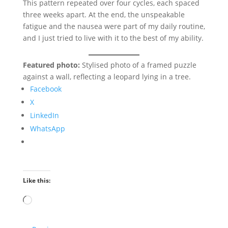
This pattern repeated over four cycles, each spaced
three weeks apart. At the end, the unspeakable
fatigue and the nausea were part of my daily routine,
and I just tried to live with it to the best of my ability.
Featured photo:
Stylised photo of a framed puzzle
against a wall, reflecting a leopard lying in a tree.
Facebook
X
LinkedIn
WhatsApp
Like this:
Loading…