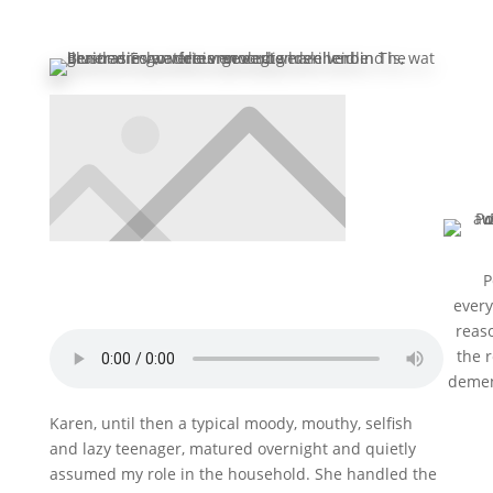
P
every
reaso
the 
demen
hospi
Karen, until then a typical moody, mouthy, selfish
look i
and lazy teenager, matured overnight and quietly
she r
Sub
assumed my role in the household. She handled the
not