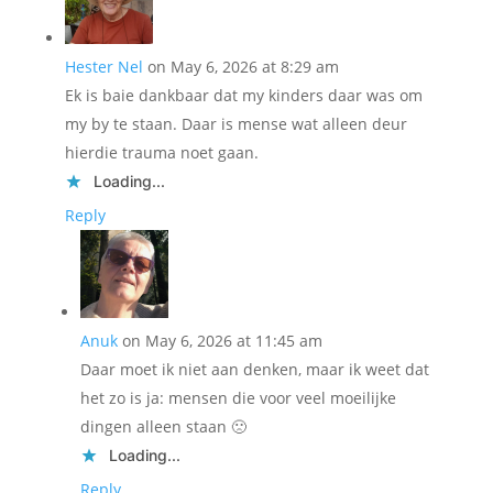
Hester Nel
on May 6, 2026 at 8:29 am
Ek is baie dankbaar dat my kinders daar was om
my by te staan. Daar is mense wat alleen deur
hierdie trauma noet gaan.
Loading...
Reply
Anuk
on May 6, 2026 at 11:45 am
Daar moet ik niet aan denken, maar ik weet dat
het zo is ja: mensen die voor veel moeilijke
dingen alleen staan 🙁
Loading...
Reply