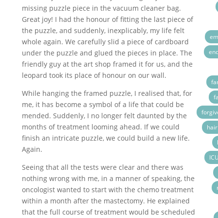
missing puzzle piece in the vacuum cleaner bag.
Great joy! I had the honour of fitting the last piece of
the puzzle, and suddenly, inexplicably, my life felt
emo
whole again. We carefully slid a piece of cardboard
end
under the puzzle and glued the pieces in place. The
friendly guy at the art shop framed it for us, and the
leopard took its place of honour on our wall.
fa
While hanging the framed puzzle, I realised that, for
f
me, it has become a symbol of a life that could be
forgi
mended. Suddenly, I no longer felt daunted by the
months of treatment looming ahead. If we could
hair
finish an intricate puzzle, we could build a new life.
Again.
IC
Seeing that all the tests were clear and there was
nothing wrong with me, in a manner of speaking, the
oncologist wanted to start with the chemo treatment
within a month after the mastectomy. He explained
that the full course of treatment would be scheduled