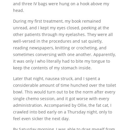
and three IV bags were hung on a hook above my
head.
During my first treatment, my book remained
unread, and I kept my eyes closed, peeking at the
other patients through my eyelashes. They were all
well-versed in the procedures and sat quietly,
reading newspapers, knitting or crocheting, and
sometimes conversing with one another. Apparently,
it was only I who literally had to bite my tongue to
keep the contents of my stomach inside.
Later that night, nausea struck, and I spent a
considerable amount of time hunched over the toilet
bowl. This would turn out to be the norm after every
single chemo session, and it got worse with every
administration. Accompanied by Ollie, the fat cat, I
crawled into bed early on a Thursday night, only to
feel even sicker the next day.
By Saturday morning, I was able to drag myself from