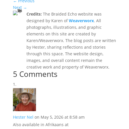
←
Previous
Next
→
Credits:
The Braided Echo website was
designed by Karen of
Weaverworx
. All
photographs, illustrations, and graphic
elements on this site are created by
Karen/Weaverworx. The blog posts are written
by Hester, sharing reflections and stories
through this space. The website design,
images, and overall content remain the
creative work and property of Weaverworx.
5 Comments
Hester Nel
on May 5, 2026 at 8:58 am
Also available in Afrikaans at