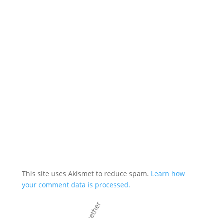
This site uses Akismet to reduce spam.
Learn how
your comment data is processed.