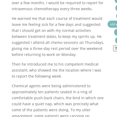
over a few months. I would be required to report for
intravenous chemotherapy every three weeks.
He warned me that each course of treatment would
leave me feeling sick for a few days and suggested
old 
that I should get on with my normal activities
between treatment dates, to keep my spirits up. He
suggested I attend all chemo sessions on Thursdays,
giving me a three-day rest period over the weekend
T
before returning to work on Monday.
Then he introduced me to his competent medical
assistant, who showed me the location where I was
to report the following week.
Chemical agents were being administered to
approximately ten patients seated in a ring of
comfortable push-back chairs, the kind in which one
could have a quiet nap, which was precisely what
some of the patients were doing. To my utter
amazement, some patients were carrying on