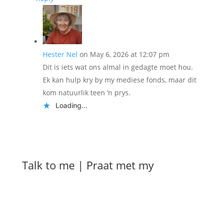
Hester Nel
on May 6, 2026 at 12:07 pm
Dit is iets wat ons almal in gedagte moet hou.
Ek kan hulp kry by my mediese fonds, maar dit
kom natuurlik teen ‘n prys.
Loading...
Talk to me | Praat met my