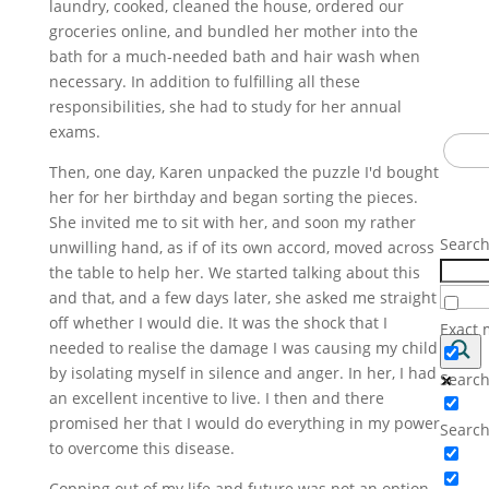
laundry, cooked, cleaned the house, ordered our
becau
groceries online, and bundled her mother into the
Enter 
This i
bath for a much-needed bath and hair wash when
subsc
receiv
is no
necessary. In addition to fulfilling all these
brave.
responsibilities, she had to study for her annual
up. I
exams.
Email
Som
Addre
Then, one day, Karen unpacked the puzzle I'd bought
Some d
her for her birthday and began sorting the pieces.
I laug
She invited me to sit with her, and soon my rather
it al
Searc
unwilling hand, as if of its own accord, moved across
the table to help her. We started talking about this
and that, and a few days later, she asked me straight
off whether I would die. It was the shock that I
Exact 
needed to realise the damage I was causing my child
by isolating myself in silence and anger. In her, I had
Search 
an excellent incentive to live. I then and there
promised her that I would do everything in my power
Search
to overcome this disease.
Copping out of my life and future was not an option.