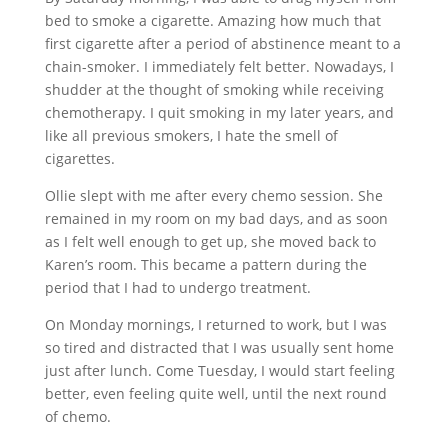
bed to smoke a cigarette. Amazing how much that
first cigarette after a period of abstinence meant to a
chain-smoker. I immediately felt better. Nowadays, I
shudder at the thought of smoking while receiving
chemotherapy. I quit smoking in my later years, and
like all previous smokers, I hate the smell of
cigarettes.
Ollie slept with me after every chemo session. She
remained in my room on my bad days, and as soon
as I felt well enough to get up, she moved back to
Karen’s room. This became a pattern during the
period that I had to undergo treatment.
On Monday mornings, I returned to work, but I was
so tired and distracted that I was usually sent home
just after lunch. Come Tuesday, I would start feeling
better, even feeling quite well, until the next round
of chemo.