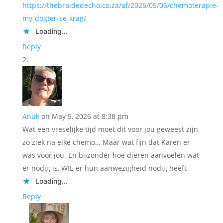
https://thebraidedecho.co.za/af/2026/05/05/chemoterapie-
my-dogter-se-krag/
Loading...
Reply
Anuk
on May 5, 2026 at 8:38 pm
Wat een vreselijke tijd moet dit voor jou geweest zijn,
zo ziek na elke chemo… Maar wat fijn dat Karen er
was voor jou. En bijzonder hoe dieren aanvoelen wat
er nodig is, WIE er hun aanwezigheid nodig heeft
Loading...
Reply