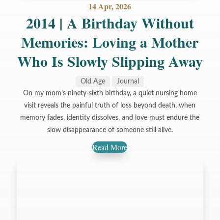
14 Apr, 2026
2014 | A Birthday Without
Memories: Loving a Mother
Who Is Slowly Slipping Away
Old Age
Journal
On my mom’s ninety-sixth birthday, a quiet nursing home
visit reveals the painful truth of loss beyond death, when
memory fades, identity dissolves, and love must endure the
slow disappearance of someone still alive.
Read More