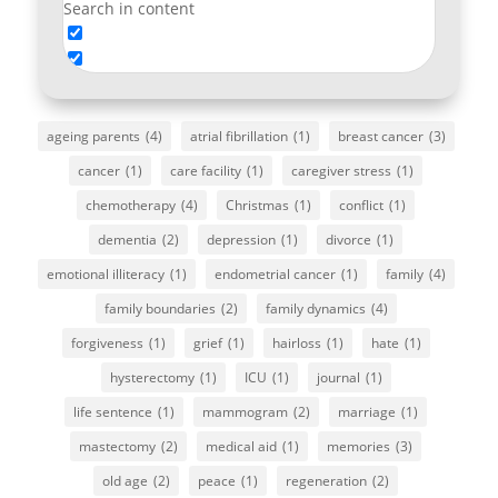
Search in content
ageing parents
(4)
atrial fibrillation
(1)
breast cancer
(3)
cancer
(1)
care facility
(1)
caregiver stress
(1)
chemotherapy
(4)
Christmas
(1)
conflict
(1)
dementia
(2)
depression
(1)
divorce
(1)
emotional illiteracy
(1)
endometrial cancer
(1)
family
(4)
family boundaries
(2)
family dynamics
(4)
forgiveness
(1)
grief
(1)
hairloss
(1)
hate
(1)
hysterectomy
(1)
ICU
(1)
journal
(1)
life sentence
(1)
mammogram
(2)
marriage
(1)
mastectomy
(2)
medical aid
(1)
memories
(3)
old age
(2)
peace
(1)
regeneration
(2)