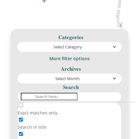
Categories
More filter options
Archives
Search
Exact matches only
Search in title