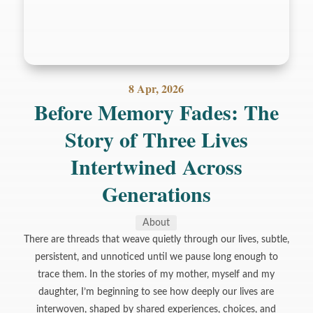
8 Apr, 2026
Before Memory Fades: The
Story of Three Lives
Intertwined Across
Generations
About
There are threads that weave quietly through our lives, subtle,
persistent, and unnoticed until we pause long enough to
trace them. In the stories of my mother, myself and my
daughter, I’m beginning to see how deeply our lives are
interwoven, shaped by shared experiences, choices, and