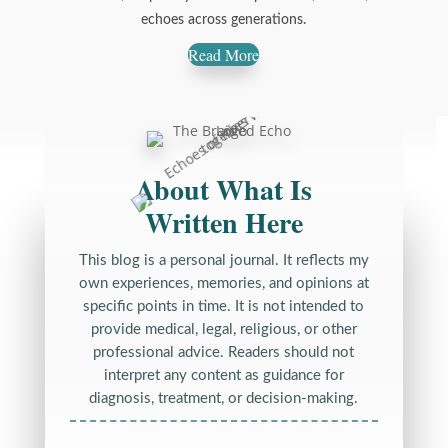
echoes across generations.
Read More
About What Is
Written Here
This blog is a personal journal. It reflects my
own experiences, memories, and opinions at
specific points in time. It is not intended to
provide medical, legal, religious, or other
professional advice. Readers should not
interpret any content as guidance for
diagnosis, treatment, or decision-making.