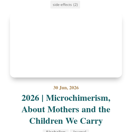
side-effects
(2)
30 Jun, 2026
2026 | Microchimerism,
About Mothers and the
Children We Carry