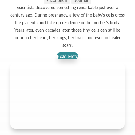
Alcoholism
Journal
Scientists discovered something remarkable just over a
century ago. During pregnancy, a few of the baby’s cells cross
the placenta and take up residence in the mother’s body.
Years later, even decades later, those tiny cells can still be
found in her heart, her lungs, her brain, and even in healed
scars.
Read More