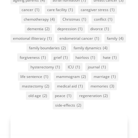
ageing parents
(4)
atrial fibrillation
(1)
breast cancer
(3)
cancer
(1)
care facility
(1)
caregiver stress
(1)
chemotherapy
(4)
Christmas
(1)
conflict
(1)
dementia
(2)
depression
(1)
divorce
(1)
emotional illiteracy
(1)
endometrial cancer
(1)
family
(4)
family boundaries
(2)
family dynamics
(4)
forgiveness
(1)
grief
(1)
hairloss
(1)
hate
(1)
hysterectomy
(1)
ICU
(1)
journal
(1)
life sentence
(1)
mammogram
(2)
marriage
(1)
mastectomy
(2)
medical aid
(1)
memories
(3)
old age
(2)
peace
(1)
regeneration
(2)
side-effects
(2)