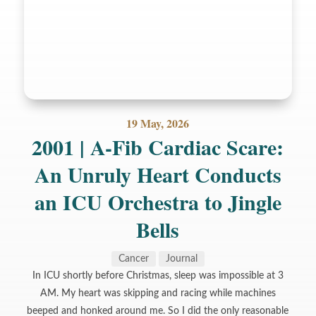
19 May, 2026
2001 | A-Fib Cardiac Scare:
An Unruly Heart Conducts
an ICU Orchestra to Jingle
Bells
Cancer
Journal
In ICU shortly before Christmas, sleep was impossible at 3
AM. My heart was skipping and racing while machines
beeped and honked around me. So I did the only reasonable