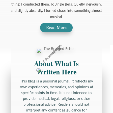
thing: I conducted them. To Jingle Bells. Quietly, nervously,
and slightly absurdly, I turned chaos into something almost
musical.
Read More
About What Is
Written Here
This blog is a personal journal. It reflects my
own experiences, memories, and opinions at
specific points in time. It is not intended to
provide medical, legal, religious, or other
professional advice. Readers should not
interpret any content as guidance for