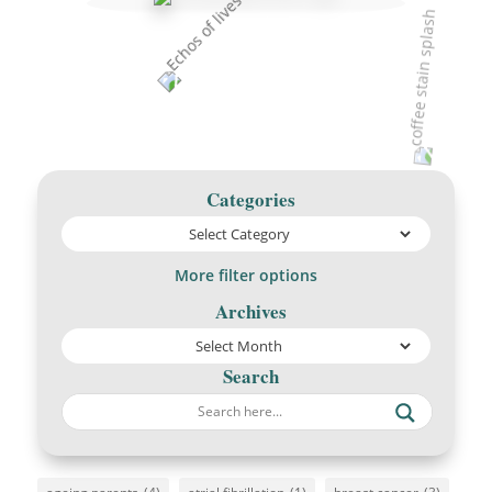
Categories
More filter options
Archives
Search