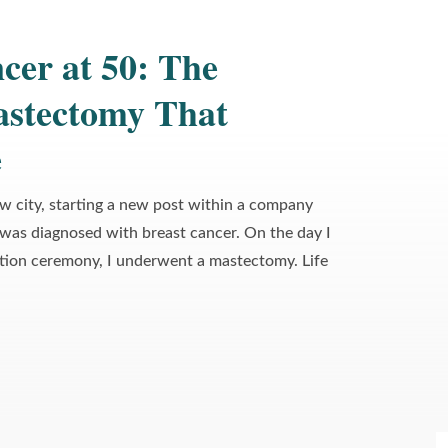
cer at 50: The
astectomy That
›
e
About This Image
ew city, starting a new post within a company
 was diagnosed with breast cancer. On the day I
tion ceremony, I underwent a mastectomy. Life