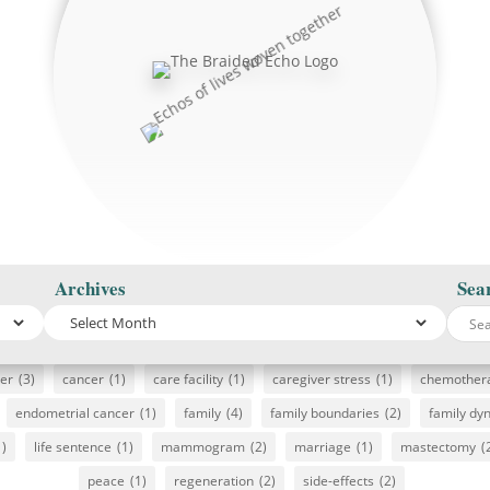
Archives
Sea
cer
(3)
cancer
(1)
care facility
(1)
caregiver stress
(1)
chemother
endometrial cancer
(1)
family
(4)
family boundaries
(2)
family dy
1)
life sentence
(1)
mammogram
(2)
marriage
(1)
mastectomy
(
peace
(1)
regeneration
(2)
side-effects
(2)