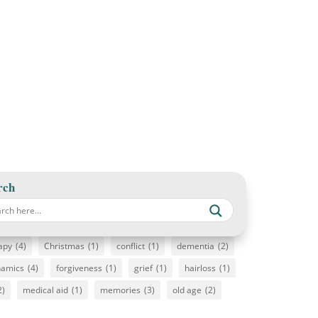
rch
apy
(4)
Christmas
(1)
conflict
(1)
dementia
(2)
namics
(4)
forgiveness
(1)
grief
(1)
hairloss
(1)
2)
medical aid
(1)
memories
(3)
old age
(2)