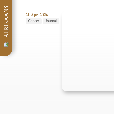
AFRIKAANS
21 Apr, 2026
Cancer
Journal