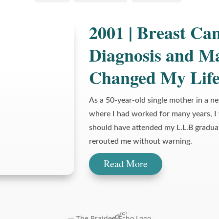
2001 | Breast Can
Diagnosis and M
Changed My Lif
As a 50-year-old single mother in a n
where I had worked for many years, I
should have attended my L.L.B gradua
rerouted me without warning.
Read More