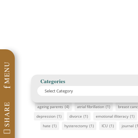
MENU
Categories
f
SHARE
ageing parents
(4)
atrial fibrillation
(1)
breast can
depression
(1)
divorce
(1)
emotional illiteracy
(1)
hate
(1)
hysterectomy
(1)
ICU
(1)
journal
(
