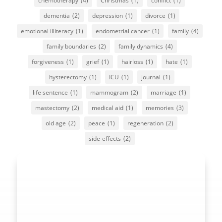
chemotherapy
(4)
Christmas
(1)
conflict
(1)
dementia
(2)
depression
(1)
divorce
(1)
emotional illiteracy
(1)
endometrial cancer
(1)
family
(4)
family boundaries
(2)
family dynamics
(4)
forgiveness
(1)
grief
(1)
hairloss
(1)
hate
(1)
hysterectomy
(1)
ICU
(1)
journal
(1)
life sentence
(1)
mammogram
(2)
marriage
(1)
mastectomy
(2)
medical aid
(1)
memories
(3)
old age
(2)
peace
(1)
regeneration
(2)
side-effects
(2)