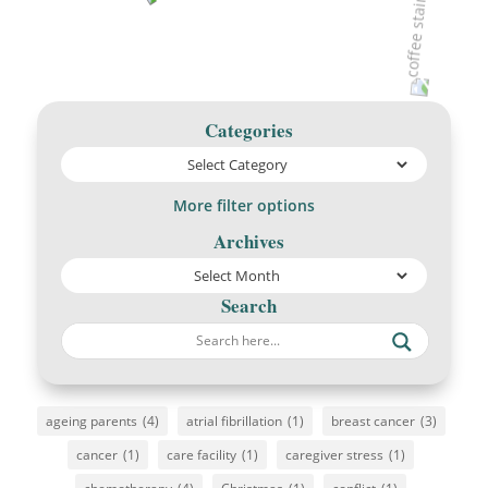
Categories
More filter options
Archives
Search
ageing parents
(4)
atrial fibrillation
(1)
breast cancer
(3)
cancer
(1)
care facility
(1)
caregiver stress
(1)