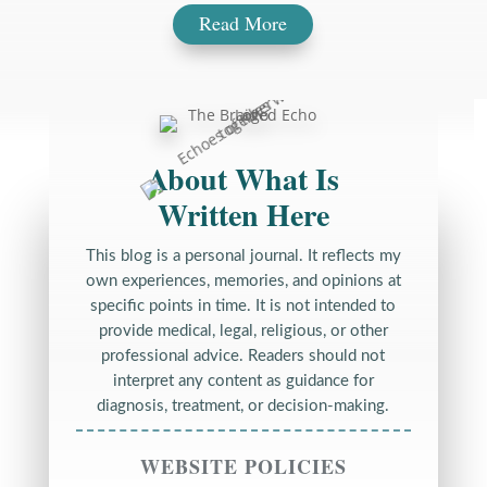
Read More
About What Is
Written Here
This blog is a personal journal. It reflects my
own experiences, memories, and opinions at
specific points in time. It is not intended to
provide medical, legal, religious, or other
professional advice. Readers should not
interpret any content as guidance for
diagnosis, treatment, or decision-making.
WEBSITE POLICIES