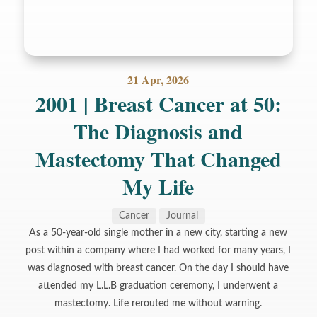
21 Apr, 2026
2001 | Breast Cancer at 50:
The Diagnosis and
Mastectomy That Changed
My Life
Cancer
Journal
As a 50-year-old single mother in a new city, starting a new
post within a company where I had worked for many years, I
was diagnosed with breast cancer. On the day I should have
attended my L.L.B graduation ceremony, I underwent a
mastectomy. Life rerouted me without warning.