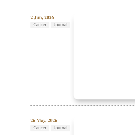
2 Jun, 2026
Cancer
Journal
26 May, 2026
Cancer
Journal