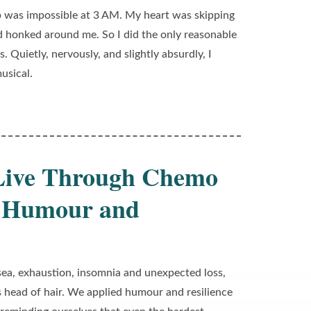
p was impossible at 3 AM. My heart was skipping
 honked around me. So I did the only reasonable
. Quietly, nervously, and slightly absurdly, I
usical.
 Live Through Chemo
th Humour and
a, exhaustion, insomnia and unexpected loss,
s head of hair. We applied humour and resilience