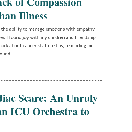
ack of Compassion
an Illness
s the ability to manage emotions with empathy
cer, I found joy with my children and friendship
emark about cancer shattered us, reminding me
wound.
diac Scare: An Unruly
an ICU Orchestra to