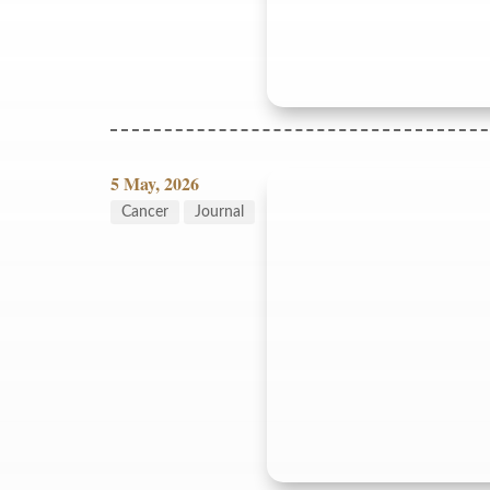
5 May, 2026
Cancer
Journal