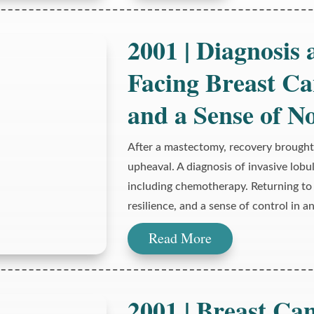
2001 | Diagnosis
Facing Breast Ca
and a Sense of N
After a mastectomy, recovery brought
upheaval. A diagnosis of invasive lobu
including chemotherapy. Returning to 
resilience, and a sense of control in 
Read More
2001 | Breast Can