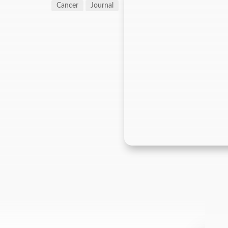
Cancer
Journal