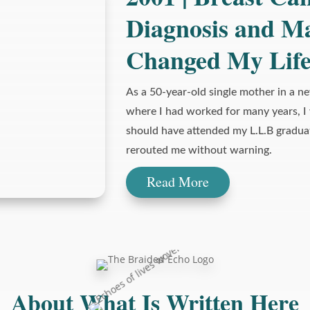
Diagnosis and M
Changed My Lif
As a 50-year-old single mother in a n
where I had worked for many years, I
should have attended my L.L.B gradua
rerouted me without warning.
Read More
About What Is Written Here