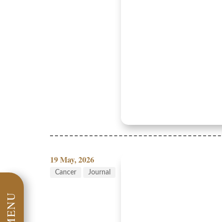
19 May, 2026
Cancer
Journal
MENU