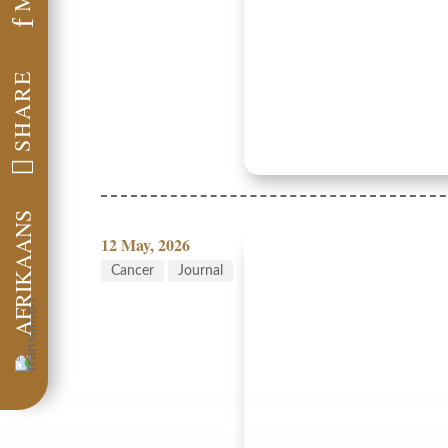
f
SHARE

AFRIKAANS
12 May, 2026
Cancer
Journal