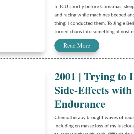
In ICU shortly before Christmas, slee
and racing while machines beeped and
thing: I conducted them. To Jingle Bells
turned chaos into something almost m
Read More
2001 | Trying to
Side-Effects wi
Endurance
Chemotherapy brought waves of nause
including en masse loss of my lusciou