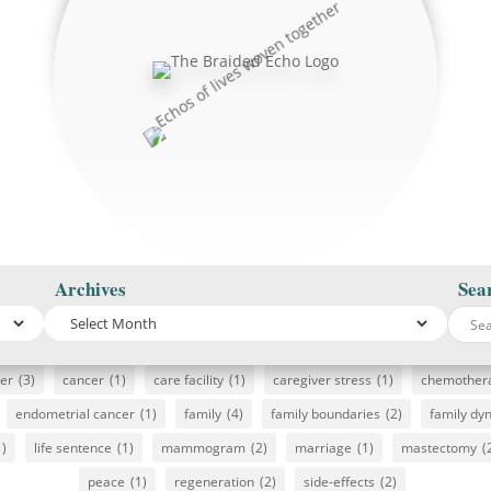
Archives
Sea
cer
(3)
cancer
(1)
care facility
(1)
caregiver stress
(1)
chemother
endometrial cancer
(1)
family
(4)
family boundaries
(2)
family dy
1)
life sentence
(1)
mammogram
(2)
marriage
(1)
mastectomy
(
peace
(1)
regeneration
(2)
side-effects
(2)