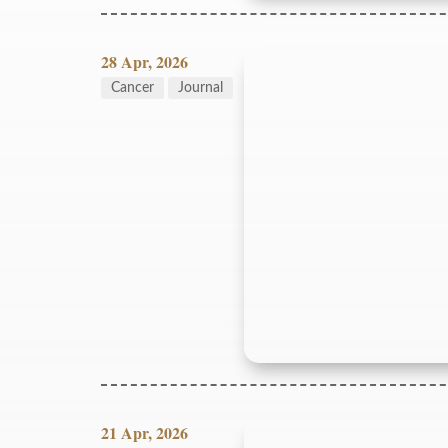
28 Apr, 2026
Cancer
Journal
21 Apr, 2026