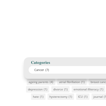
Categories
ageing parents
(4)
atrial fibrillation
(1)
breast can
depression
(1)
divorce
(1)
emotional illiteracy
(1)
hate
(1)
hysterectomy
(1)
ICU
(1)
journal
(