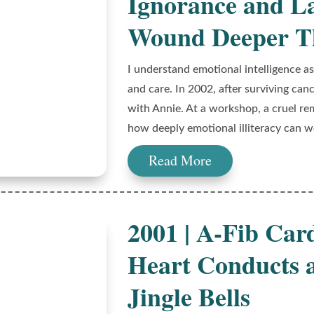
Ignorance and L
Wound Deeper Th
I understand emotional intelligence a
and care. In 2002, after surviving can
with Annie. At a workshop, a cruel r
how deeply emotional illiteracy can 
Read More
2001 | A-Fib Car
Heart Conducts 
Jingle Bells