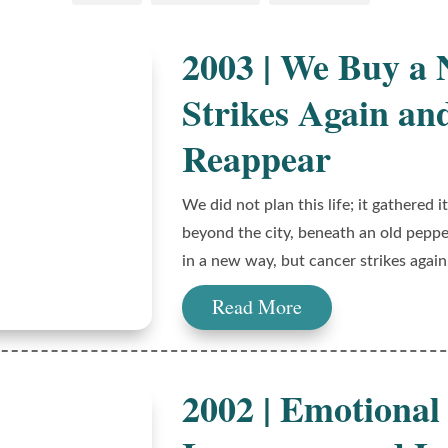
2003 | We Buy a
Strikes Again an
Reappear
We did not plan this life; it gathered
beyond the city, beneath an old pepper
in a new way, but cancer strikes again
Read More
2002 | Emotional