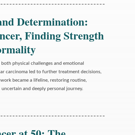
 and Determination:
ncer, Finding Strength
ormality
 both physical challenges and emotional
lar carcinoma led to further treatment decisions,
work became a lifeline, restoring routine,
an uncertain and deeply personal journey.
cer at 50: The