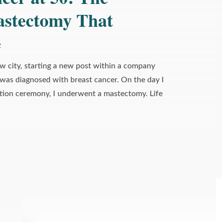
astectomy That
›
About This Image
e
ew city, starting a new post within a company
 was diagnosed with breast cancer. On the day I
tion ceremony, I underwent a mastectomy. Life