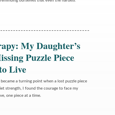
, reminding ourselves that even the hardest
rapy: My Daughter’s
issing Puzzle Piece
to Live
 became a turning point when a lost puzzle piece
et strength, I found the courage to face my
ive, one piece at a time.