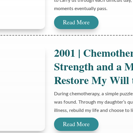
to carry us through each difficult day
moments eventually pass.
Read More
2001 | Chemothe
Strength and a M
Restore My Will 
During chemotherapy, a simple puzzle
was found. Through my daughter’s qui
illness, rebuild my life and choose to l
Read More