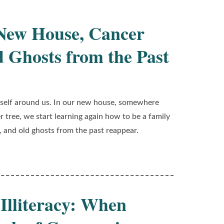
 New House, Cancer
d Ghosts from the Past
 itself around us. In our new house, somewhere
 tree, we start learning again how to be a family
, and old ghosts from the past reappear.
 Illiteracy: When