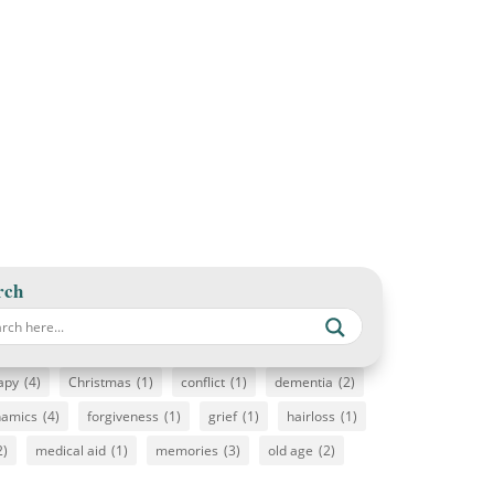
rch
apy
(4)
Christmas
(1)
conflict
(1)
dementia
(2)
namics
(4)
forgiveness
(1)
grief
(1)
hairloss
(1)
2)
medical aid
(1)
memories
(3)
old age
(2)